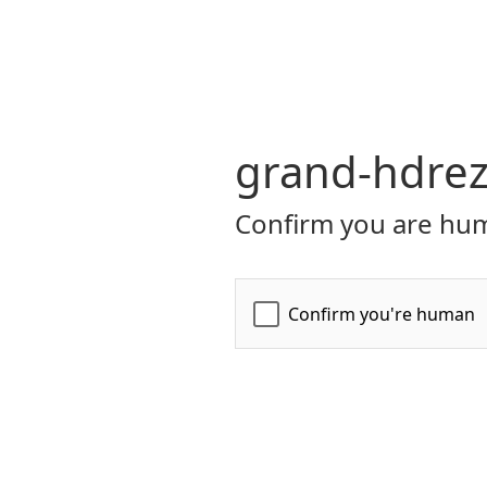
grand-hdrez
Confirm you are hum