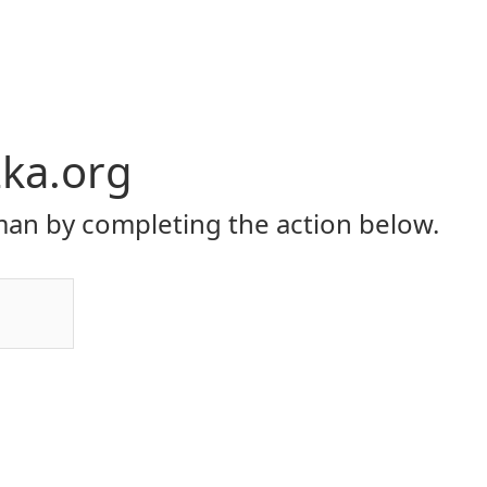
ka.org
an by completing the action below.