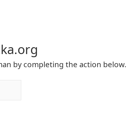
ka.org
an by completing the action below.