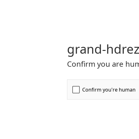
grand-hdrez
Confirm you are hum