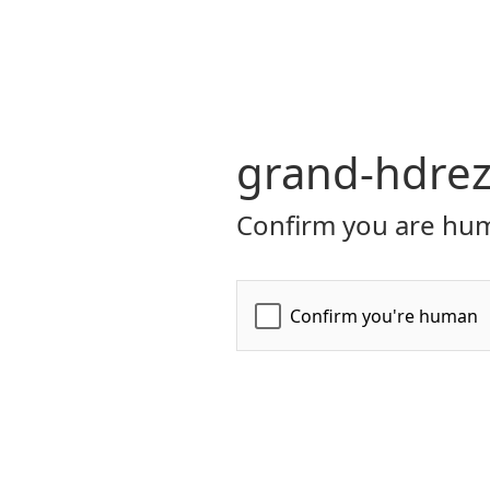
grand-hdrez
Confirm you are hum