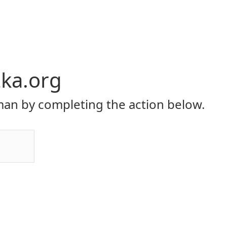
ka.org
an by completing the action below.