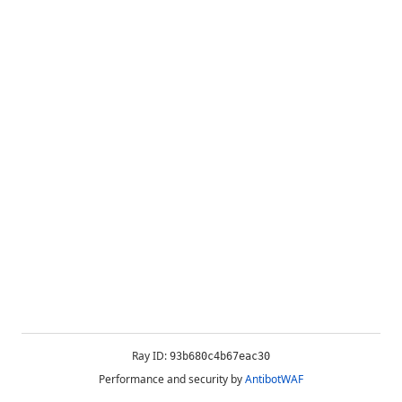
Ray ID:
93b680c4b67eac30
Performance and security by
AntibotWAF