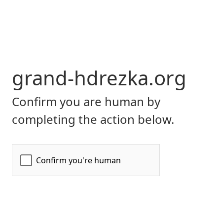
grand-hdrezka.org
Confirm you are human by
completing the action below.